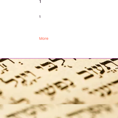
1
1
More
Do N