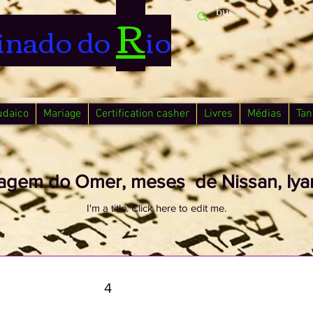
R
inado do
io
udaico
Mariage
Certification casher
Livres
Médias
Tan
agem do Omer, meses de Nissan, Iyar
I'm a title. ​Click here to edit me.
4