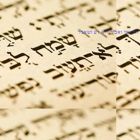
הרב הראשי ואב''ד ריא דע זש