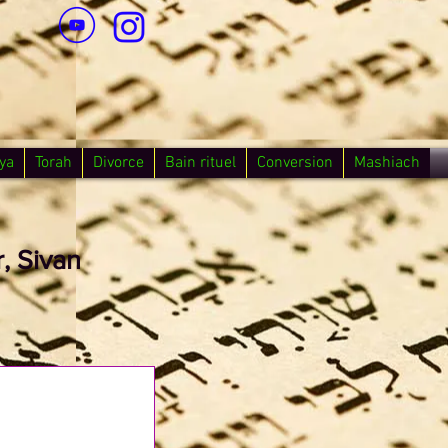
ya
Torah
Divorce
Bain rituel
Conversion
Mashiach
, Sivan