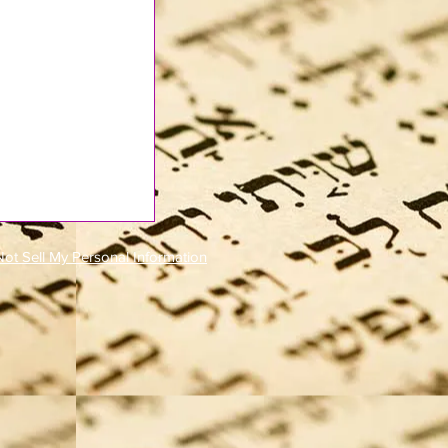
ot Sell My Personal Information