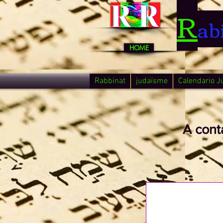
R
ab
HOME
Rabbinat
judaïsme
Calendario J
A cont