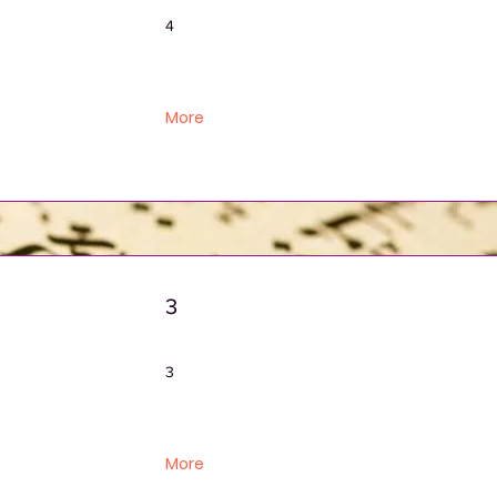
4
More
3
3
More