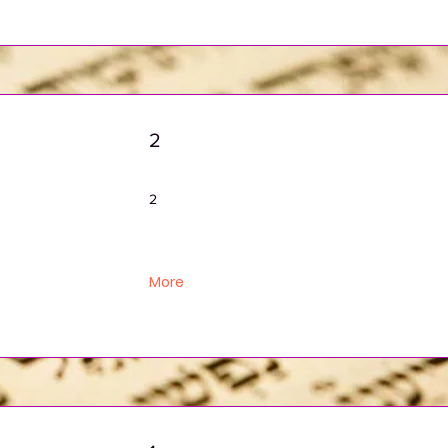
2
2
More